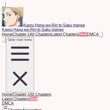
Kaoru Hana wa Rin to Saku manga
Kaoru Hana wa Rin to Saku manga
Home
Chapter 1
All Chapters
Latest Chapters
New
DMCA
Open main menu
Home
Chapter 1
All Chapters
Latest Chapters
New
DMCA