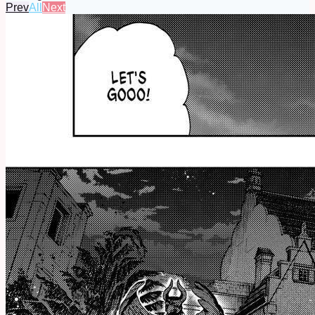
Prev
All
Next