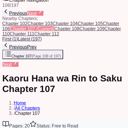
Chapter Navigation
108
/
197
Previous
Next
Nearby Chapters:
Chapter 102
Chapter 103
Chapter 104
Chapter 105
Chapter
106
Chapter 107
(Current)
Chapter 108
Chapter 109
Chapter
110
Chapter 111
Chapter 112
First
(
1
)
Latest
(
197
)
Previous
Prev
Chapter 107
(
Page 108 of 197
)
Next
Kaoru Hana wa Rin to Saku
Chapter 107
Home
/
All Chapters
/
Chapter 107
Pages: 20
Status: Free to Read