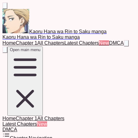
Kaoru Hana wa Rin to Saku manga
Kaoru Hana wa Rin to Saku manga
Home
Chapter 1
All Chapters
Latest Chapters
New
DMCA
Open main menu
Home
Chapter 1
All Chapters
Latest Chapters
New
DMCA