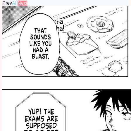
Prev
All
Next