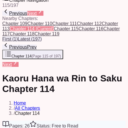
Chapter Navigation
115
/
197
Previous
Next
Nearby Chapters:
Chapter 109
Chapter 110
Chapter 111
Chapter 112
Chapter
113
Chapter 114
(Current)
Chapter 115
Chapter 116
Chapter
117
Chapter 118
Chapter 119
First
(
1
)
Latest
(
197
)
Previous
Prev
Chapter 114
(
Page 115 of 197
)
Next
Kaoru Hana wa Rin to Saku
Chapter 114
Home
/
All Chapters
/
Chapter 114
Pages: 26
Status: Free to Read