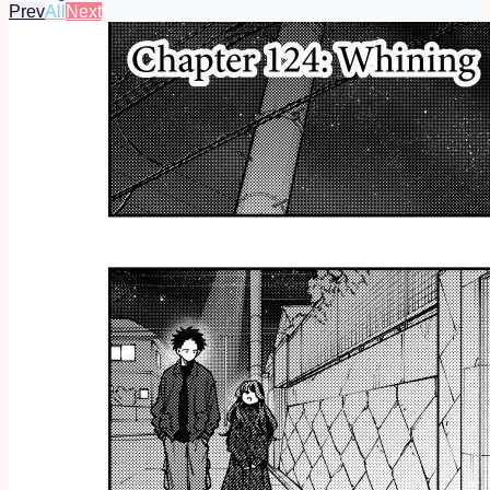
Prev
All
Next