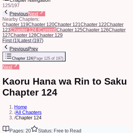
Chapter Navigation
125
/
197
Previous
Next
Nearby Chapters:
Chapter 119
Chapter 120
Chapter 121
Chapter 122
Chapter
123
Chapter 124
(Current)
Chapter 125
Chapter 126
Chapter
127
Chapter 128
Chapter 129
First
(
1
)
Latest
(
197
)
Previous
Prev
Chapter 124
(
Page 125 of 197
)
Next
Kaoru Hana wa Rin to Saku
Chapter 124
Home
/
All Chapters
/
Chapter 124
Pages: 20
Status: Free to Read