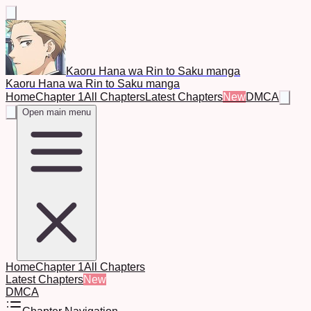
Kaoru Hana wa Rin to Saku manga
Kaoru Hana wa Rin to Saku manga
Home
Chapter 1
All Chapters
Latest Chapters
New
DMCA
Open main menu
Home
Chapter 1
All Chapters
Latest Chapters
New
DMCA