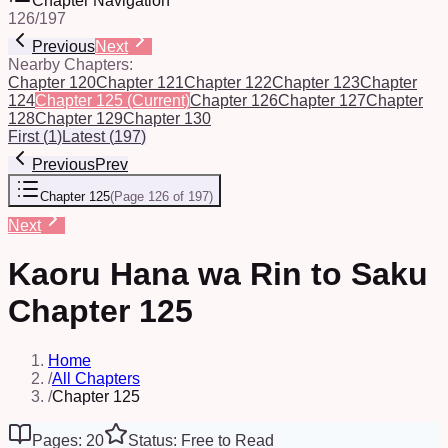
Chapter Navigation
126
/
197
Previous
Next
Nearby Chapters:
Chapter 120
Chapter 121
Chapter 122
Chapter 123
Chapter
124
Chapter 125
(Current)
Chapter 126
Chapter 127
Chapter
128
Chapter 129
Chapter 130
First
(
1
)
Latest
(
197
)
Previous
Prev
Chapter 125
(
Page 126 of 197
)
Next
Kaoru Hana wa Rin to Saku
Chapter 125
Home
/
All Chapters
/
Chapter 125
Pages: 20
Status: Free to Read