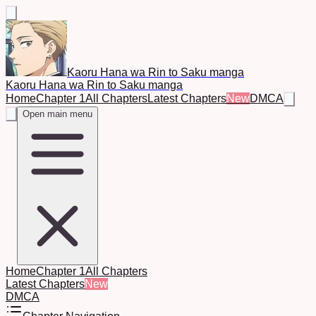
Kaoru Hana wa Rin to Saku manga
Kaoru Hana wa Rin to Saku manga
Home
Chapter 1
All Chapters
Latest Chapters
New
DMCA
Open main menu
Home
Chapter 1
All Chapters
Latest Chapters
New
DMCA