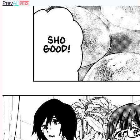
Prev
All
Next