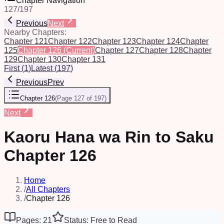
Chapter Navigation
127
/
197
Previous
Next
Nearby Chapters:
Chapter 121
Chapter 122
Chapter 123
Chapter 124
Chapter
125
Chapter 126
(Current)
Chapter 127
Chapter 128
Chapter
129
Chapter 130
Chapter 131
First
(
1
)
Latest
(
197
)
Previous
Prev
Chapter 126
(
Page 127 of 197
)
Next
Kaoru Hana wa Rin to Saku
Chapter 126
Home
/
All Chapters
/
Chapter 126
Pages: 21
Status: Free to Read