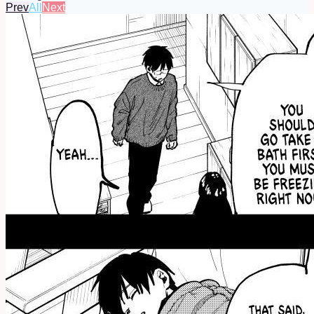
Prev
All
Next