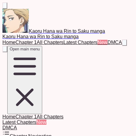
Kaoru Hana wa Rin to Saku manga
Kaoru Hana wa Rin to Saku manga
Home
Chapter 1
All Chapters
Latest Chapters
New
DMCA
Open main menu
Home
Chapter 1
All Chapters
Latest Chapters
New
DMCA