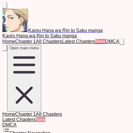
Kaoru Hana wa Rin to Saku manga
Kaoru Hana wa Rin to Saku manga
Home
Chapter 1
All Chapters
Latest Chapters
New
DMCA
Open main menu
Home
Chapter 1
All Chapters
Latest Chapters
New
DMCA