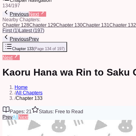
Chapter Navigation
134
/
197
Previous
Next
Nearby Chapters:
Chapter 128
Chapter 129
Chapter 130
Chapter 131
Chapter 132
First
(
1
)
Latest
(
197
)
Previous
Prev
Chapter 133
(
Page 134 of 197
)
Next
Kaoru Hana wa Rin to Saku 
Home
/
All Chapters
/
Chapter 133
Pages: 21
Status: Free to Read
Prev
All
Next