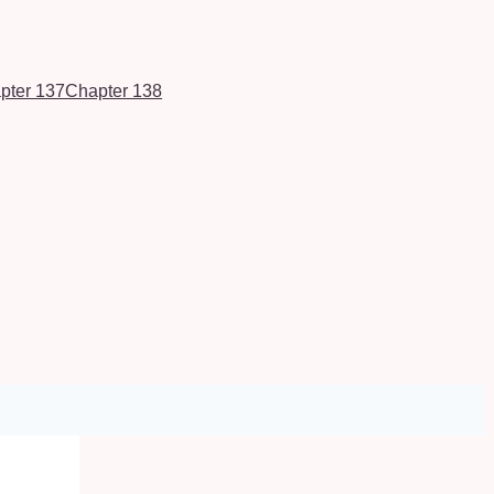
pter 137
Chapter 138