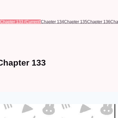
Chapter 133
(Current)
Chapter 134
Chapter 135
Chapter 136
Cha
Chapter 133