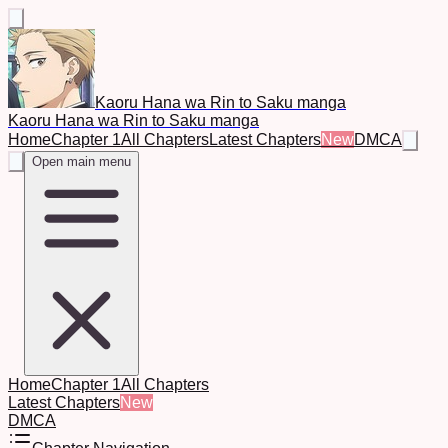
Kaoru Hana wa Rin to Saku manga
Kaoru Hana wa Rin to Saku manga
Home
Chapter 1
All Chapters
Latest Chapters
New
DMCA
Open main menu
Home
Chapter 1
All Chapters
Latest Chapters
New
DMCA