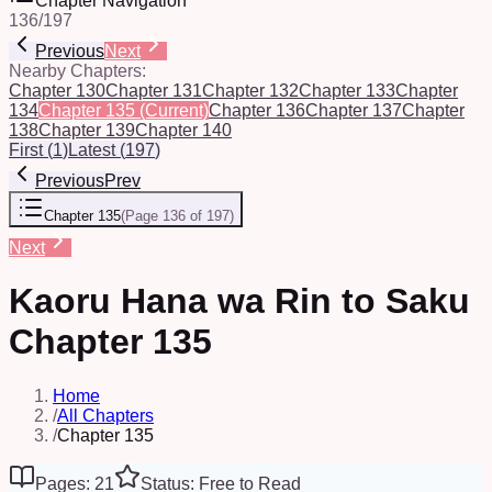
Chapter Navigation
136
/
197
Previous
Next
Nearby Chapters:
Chapter 130
Chapter 131
Chapter 132
Chapter 133
Chapter
134
Chapter 135
(Current)
Chapter 136
Chapter 137
Chapter
138
Chapter 139
Chapter 140
First
(
1
)
Latest
(
197
)
Previous
Prev
Chapter 135
(
Page 136 of 197
)
Next
Kaoru Hana wa Rin to Saku
Chapter 135
Home
/
All Chapters
/
Chapter 135
Pages: 21
Status: Free to Read