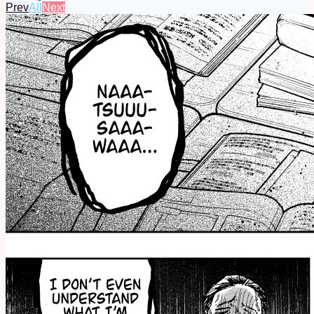
Prev
All
Next