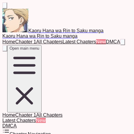
Kaoru Hana wa Rin to Saku manga
Kaoru Hana wa Rin to Saku manga
Home
Chapter 1
All Chapters
Latest Chapters
New
DMCA
Open main menu
Home
Chapter 1
All Chapters
Latest Chapters
New
DMCA