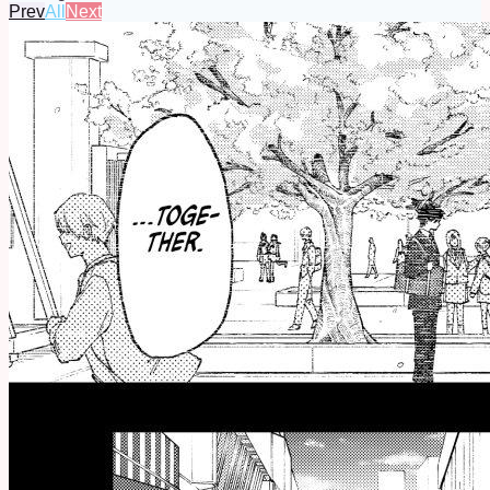
Prev
All
Next