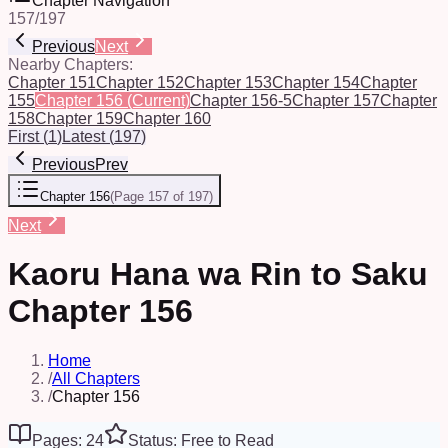
Chapter Navigation
157
/
197
Previous
Next
Nearby Chapters:
Chapter 151
Chapter 152
Chapter 153
Chapter 154
Chapter
155
Chapter 156
(Current)
Chapter 156-5
Chapter 157
Chapter
158
Chapter 159
Chapter 160
First
(
1
)
Latest
(
197
)
Previous
Prev
Chapter 156
(
Page 157 of 197
)
Next
Kaoru Hana wa Rin to Saku
Chapter 156
Home
/
All Chapters
/
Chapter 156
Pages: 24
Status: Free to Read