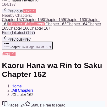
Chapter Navigation
164
/
197
Previous
Next
Nearby Chapters:
Chapter 157
Chapter 158
Chapter 159
Chapter 160
Chapter
161
Chapter 162
(Current)
Chapter 163
Chapter 164
Chapter
165
Chapter 166
Chapter 167
First
(
1
)
Latest
(
197
)
Previous
Prev
Chapter 162
(
Page 164 of 197
)
Next
Kaoru Hana wa Rin to Saku
Chapter 162
Home
/
All Chapters
/
Chapter 162
Pages: 24
Status: Free to Read