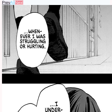
Prev
All
Next