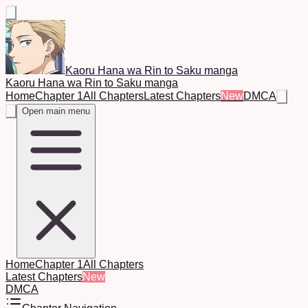
Kaoru Hana wa Rin to Saku manga
Kaoru Hana wa Rin to Saku manga
Home
Chapter 1
All Chapters
Latest Chapters
New
DMCA
Open main menu
Home
Chapter 1
All Chapters
Latest Chapters
New
DMCA