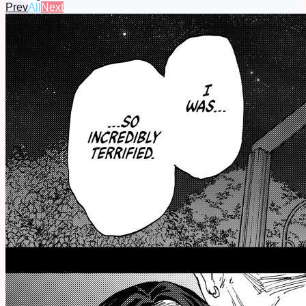
Prev
All
Next