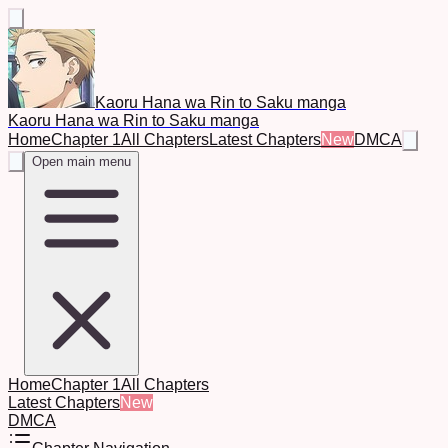
Kaoru Hana wa Rin to Saku manga
Kaoru Hana wa Rin to Saku manga
Home
Chapter 1
All Chapters
Latest Chapters
New
DMCA
Open main menu
Home
Chapter 1
All Chapters
Latest Chapters
New
DMCA