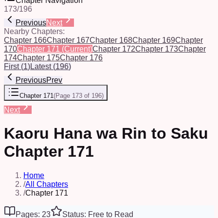
Chapter Navigation
173
/
196
Previous
Next
Nearby Chapters:
Chapter 166
Chapter 167
Chapter 168
Chapter 169
Chapter
170
Chapter 171
(Current)
Chapter 172
Chapter 173
Chapter
174
Chapter 175
Chapter 176
First
(
1
)
Latest
(
196
)
Previous
Prev
Chapter 171
(
Page 173 of 196
)
Next
Kaoru Hana wa Rin to Saku
Chapter 171
Home
/
All Chapters
/
Chapter 171
Pages: 23
Status: Free to Read