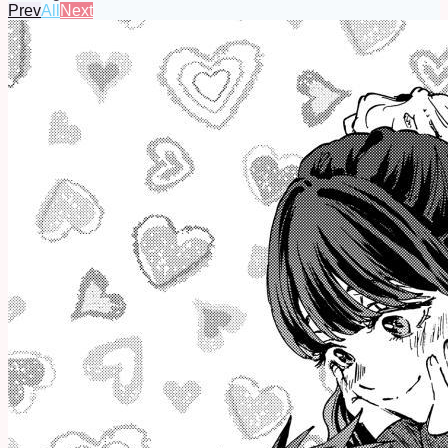
Prev
All
Next