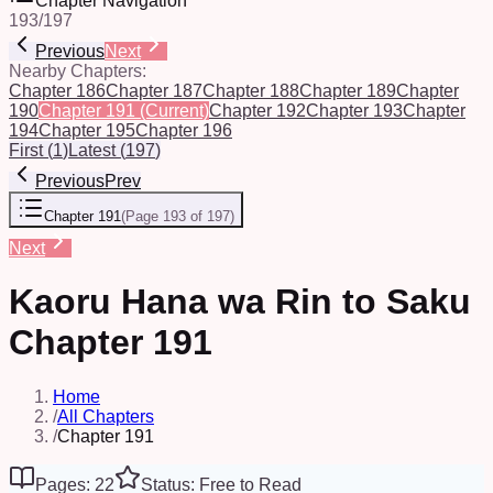
Chapter Navigation
193
/
197
Previous
Next
Nearby Chapters:
Chapter 186
Chapter 187
Chapter 188
Chapter 189
Chapter
190
Chapter 191
(Current)
Chapter 192
Chapter 193
Chapter
194
Chapter 195
Chapter 196
First
(
1
)
Latest
(
197
)
Previous
Prev
Chapter 191
(
Page 193 of 197
)
Next
Kaoru Hana wa Rin to Saku
Chapter 191
Home
/
All Chapters
/
Chapter 191
Pages: 22
Status: Free to Read