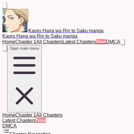
Kaoru Hana wa Rin to Saku manga
Kaoru Hana wa Rin to Saku manga
Home
Chapter 1
All Chapters
Latest Chapters
New
DMCA
Open main menu
Home
Chapter 1
All Chapters
Latest Chapters
New
DMCA