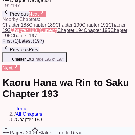
Chapter Navigation
195
/
197
Previous
Next
Nearby Chapters:
Chapter 188
Chapter 189
Chapter 190
Chapter 191
Chapter
192
Chapter 193
(Current)
Chapter 194
Chapter 195
Chapter
196
Chapter 197
First
(
1
)
Latest
(
197
)
Previous
Prev
Chapter 193
(
Page 195 of 197
)
Next
Kaoru Hana wa Rin to Saku
Chapter 193
Home
/
All Chapters
/
Chapter 193
Pages: 23
Status: Free to Read