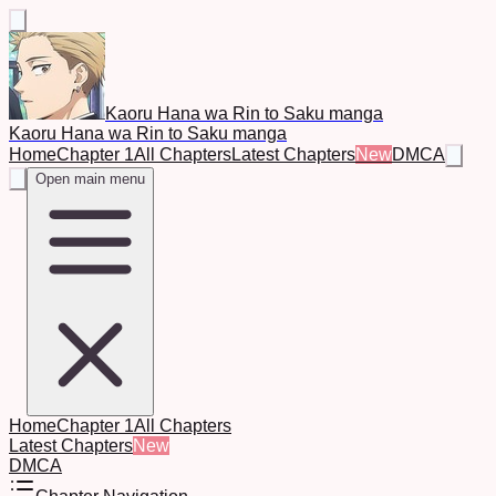
Kaoru Hana wa Rin to Saku manga
Kaoru Hana wa Rin to Saku manga
Home
Chapter 1
All Chapters
Latest Chapters
New
DMCA
Open main menu
Home
Chapter 1
All Chapters
Latest Chapters
New
DMCA