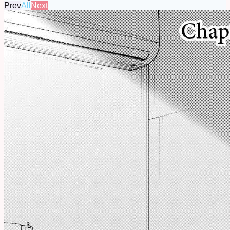
Prev
All
Next