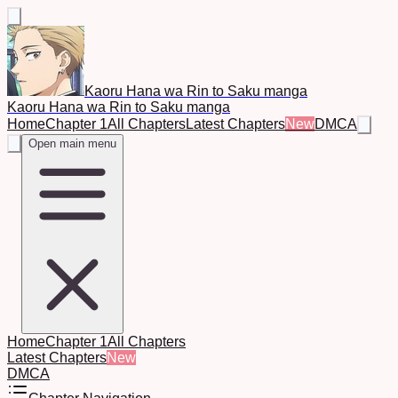
Kaoru Hana wa Rin to Saku manga
Kaoru Hana wa Rin to Saku manga
Home
Chapter 1
All Chapters
Latest Chapters
New
DMCA
Open main menu
Home
Chapter 1
All Chapters
Latest Chapters
New
DMCA