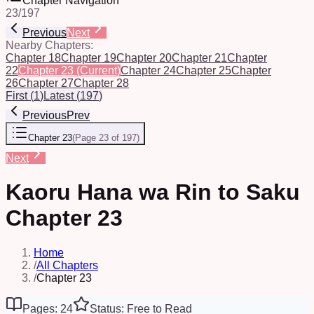
Chapter Navigation
23
/
197
Previous
Next
Nearby Chapters:
Chapter 18
Chapter 19
Chapter 20
Chapter 21
Chapter
22
Chapter 23
(Current)
Chapter 24
Chapter 25
Chapter
26
Chapter 27
Chapter 28
First
(
1
)
Latest
(
197
)
Previous
Prev
Chapter 23
(
Page 23 of 197
)
Next
Kaoru Hana wa Rin to Saku
Chapter 23
Home
/
All Chapters
/
Chapter 23
Pages: 24
Status: Free to Read