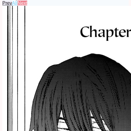
Prev
All
Next