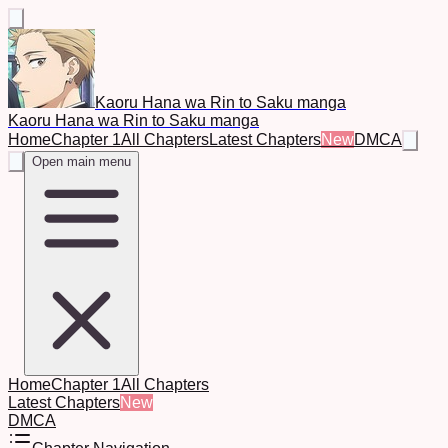
Kaoru Hana wa Rin to Saku manga
Kaoru Hana wa Rin to Saku manga
Home
Chapter 1
All Chapters
Latest Chapters
New
DMCA
Open main menu
Home
Chapter 1
All Chapters
Latest Chapters
New
DMCA