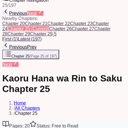
Chapter Navigation
25
/
197
Previous
Next
Nearby Chapters:
Chapter 20
Chapter 21
Chapter 22
Chapter 23
Chapter
24
Chapter 25
(Current)
Chapter 26
Chapter 27
Chapter
28
Chapter 29
Chapter 29-5
First
(
1
)
Latest
(
197
)
Previous
Prev
Chapter 25
(
Page 25 of 197
)
Next
Kaoru Hana wa Rin to Saku
Chapter 25
Home
/
All Chapters
/
Chapter 25
Pages: 20
Status: Free to Read