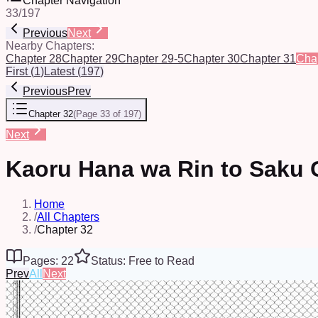
Chapter Navigation
33
/
197
Previous
Next
Nearby Chapters:
Chapter 28
Chapter 29
Chapter 29-5
Chapter 30
Chapter 31
Cha
First
(
1
)
Latest
(
197
)
Previous
Prev
Chapter 32
(
Page 33 of 197
)
Next
Kaoru Hana wa Rin to Saku 
Home
/
All Chapters
/
Chapter 32
Pages: 22
Status: Free to Read
Prev
All
Next