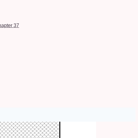
apter 37