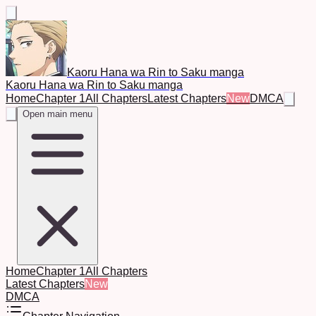
Kaoru Hana wa Rin to Saku manga
Kaoru Hana wa Rin to Saku manga
Home
Chapter 1
All Chapters
Latest Chapters
New
DMCA
Open main menu
Home
Chapter 1
All Chapters
Latest Chapters
New
DMCA