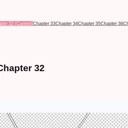
pter 32
(Current)
Chapter 33
Chapter 34
Chapter 35
Chapter 36
Ch
Chapter 32