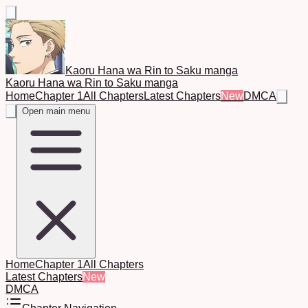
Kaoru Hana wa Rin to Saku manga
Kaoru Hana wa Rin to Saku manga
Home
Chapter 1
All Chapters
Latest Chapters
New
DMCA
Open main menu
Home
Chapter 1
All Chapters
Latest Chapters
New
DMCA