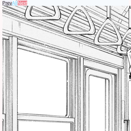
Prev
All
Next