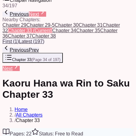
Chapter Navigation
34
/
197
Previous
Next
Nearby Chapters:
Chapter 29
Chapter 29-5
Chapter 30
Chapter 31
Chapter
32
Chapter 33
(Current)
Chapter 34
Chapter 35
Chapter
36
Chapter 37
Chapter 38
First
(
1
)
Latest
(
197
)
Previous
Prev
Chapter 33
(
Page 34 of 197
)
Next
Kaoru Hana wa Rin to Saku
Chapter 33
Home
/
All Chapters
/
Chapter 33
Pages: 22
Status: Free to Read