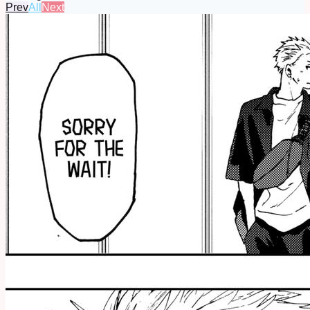
Prev
All
Next