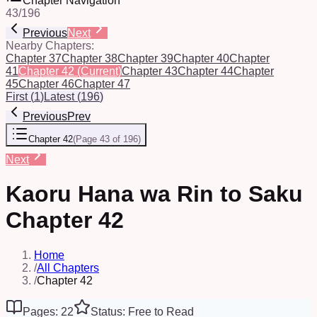
Chapter Navigation
43
/
196
Previous
Next
Nearby Chapters:
Chapter 37
Chapter 38
Chapter 39
Chapter 40
Chapter
41
Chapter 42
(Current)
Chapter 43
Chapter 44
Chapter
45
Chapter 46
Chapter 47
First
(
1
)
Latest
(
196
)
Previous
Prev
Chapter 42
(
Page 43 of 196
)
Next
Kaoru Hana wa Rin to Saku
Chapter 42
Home
/
All Chapters
/
Chapter 42
Pages: 22
Status: Free to Read