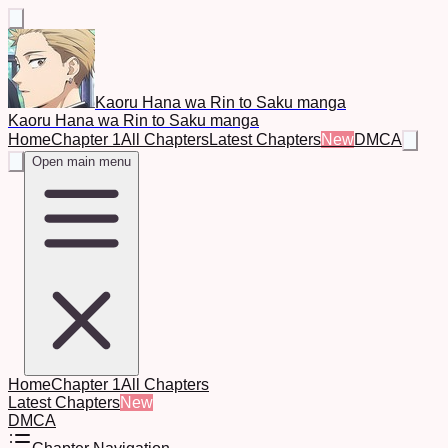
Kaoru Hana wa Rin to Saku manga
Kaoru Hana wa Rin to Saku manga
Home
Chapter 1
All Chapters
Latest Chapters
New
DMCA
Open main menu
Home
Chapter 1
All Chapters
Latest Chapters
New
DMCA