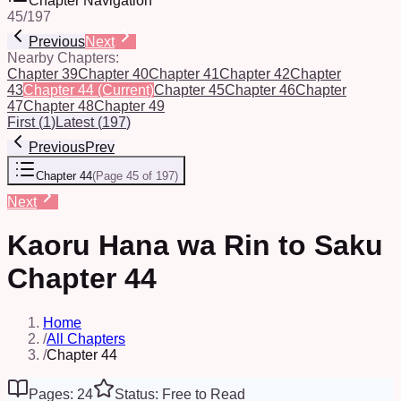
Chapter Navigation
45
/
197
Previous
Next
Nearby Chapters:
Chapter 39
Chapter 40
Chapter 41
Chapter 42
Chapter
43
Chapter 44
(Current)
Chapter 45
Chapter 46
Chapter
47
Chapter 48
Chapter 49
First
(
1
)
Latest
(
197
)
Previous
Prev
Chapter 44
(
Page 45 of 197
)
Next
Kaoru Hana wa Rin to Saku
Chapter 44
Home
/
All Chapters
/
Chapter 44
Pages: 24
Status: Free to Read