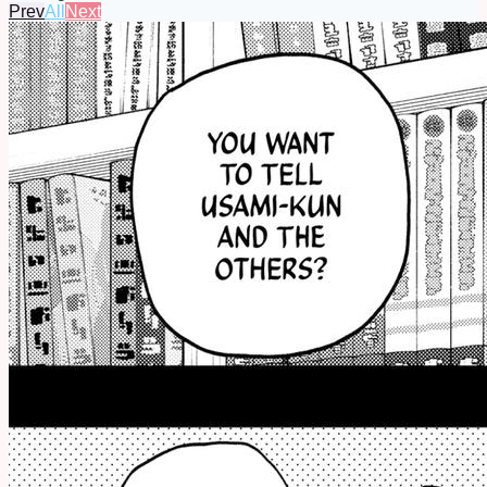
Prev
All
Next