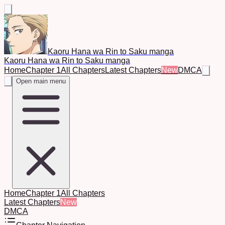
Kaoru Hana wa Rin to Saku manga
Kaoru Hana wa Rin to Saku manga
Home
Chapter 1
All Chapters
Latest Chapters
New
DMCA
Open main menu
Home
Chapter 1
All Chapters
Latest Chapters
New
DMCA