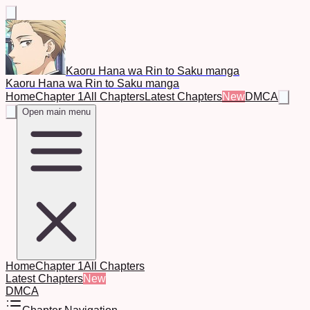
Kaoru Hana wa Rin to Saku manga
Kaoru Hana wa Rin to Saku manga
Home
Chapter 1
All Chapters
Latest Chapters
New
DMCA
Open main menu
Home
Chapter 1
All Chapters
Latest Chapters
New
DMCA