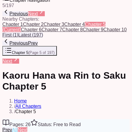
Chapter Navigation
5
/
197
Previous
Next
Nearby Chapters:
Chapter 1
Chapter 2
Chapter 3
Chapter 4
Chapter 5
(Current)
Chapter 6
Chapter 7
Chapter 8
Chapter 9
Chapter 10
First
(
1
)
Latest
(
197
)
Previous
Prev
Chapter 5
(
Page 5 of 197
)
Next
Kaoru Hana wa Rin to Saku
Chapter 5
Home
/
All Chapters
/
Chapter 5
Pages: 26
Status: Free to Read
Prev
All
Next