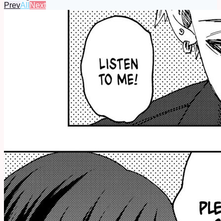
Prev
All
Next