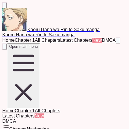
Kaoru Hana wa Rin to Saku manga
Kaoru Hana wa Rin to Saku manga
Home
Chapter 1
All Chapters
Latest Chapters
New
DMCA
Open main menu
Home
Chapter 1
All Chapters
Latest Chapters
New
DMCA