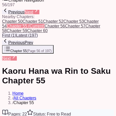
Chapter Navigation
56
/
197
Previous
Next
Nearby Chapters:
Chapter 50
Chapter 51
Chapter 52
Chapter 53
Chapter
54
Chapter 55
(Current)
Chapter 56
Chapter 57
Chapter
58
Chapter 59
Chapter 60
First
(
1
)
Latest
(
197
)
Previous
Prev
Chapter 55
(
Page 56 of 197
)
Next
Kaoru Hana wa Rin to Saku
Chapter 55
Home
/
All Chapters
/
Chapter 55
Pages: 22
Status: Free to Read