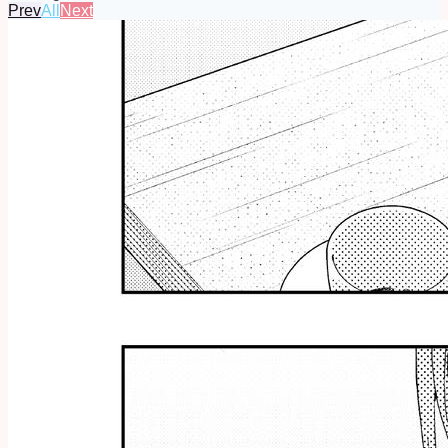
Prev
All
Next