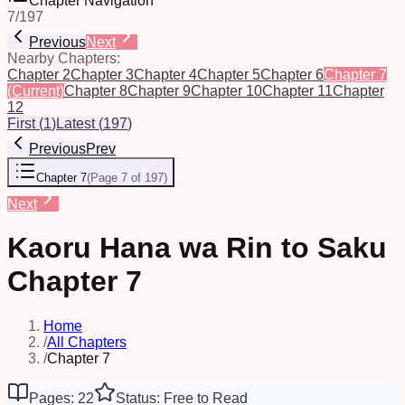
Chapter Navigation
7
/
197
Previous
Next
Nearby Chapters:
Chapter 2
Chapter 3
Chapter 4
Chapter 5
Chapter 6
Chapter 7
(Current)
Chapter 8
Chapter 9
Chapter 10
Chapter 11
Chapter
12
First
(
1
)
Latest
(
197
)
Previous
Prev
Chapter 7
(
Page 7 of 197
)
Next
Kaoru Hana wa Rin to Saku
Chapter 7
Home
/
All Chapters
/
Chapter 7
Pages: 22
Status: Free to Read