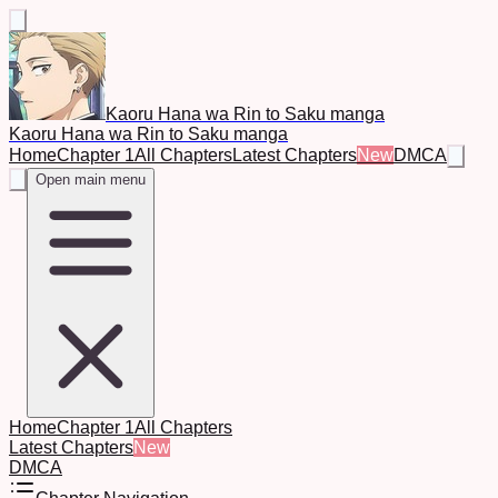
Kaoru Hana wa Rin to Saku manga
Kaoru Hana wa Rin to Saku manga
Home
Chapter 1
All Chapters
Latest Chapters
New
DMCA
Open main menu
Home
Chapter 1
All Chapters
Latest Chapters
New
DMCA