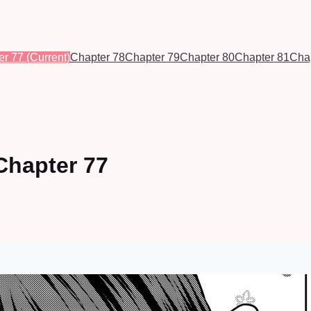
er 77
(Current)
Chapter 78
Chapter 79
Chapter 80
Chapter 81
Cha
Chapter 77