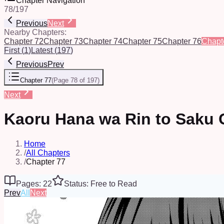
Chapter Navigation
78
/
197
Previous
Next
Nearby Chapters:
Chapter 72
Chapter 73
Chapter 74
Chapter 75
Chapter 76
Chapt
First
(
1
)
Latest
(
197
)
Previous
Prev
Chapter 77
(
Page 78 of 197
)
Next
Kaoru Hana wa Rin to Saku 
Home
/
All Chapters
/
Chapter 77
Pages: 22
Status: Free to Read
Prev
All
Next