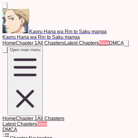
Kaoru Hana wa Rin to Saku manga
Kaoru Hana wa Rin to Saku manga
Home
Chapter 1
All Chapters
Latest Chapters
New
DMCA
Open main menu
Home
Chapter 1
All Chapters
Latest Chapters
New
DMCA