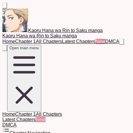
Kaoru Hana wa Rin to Saku manga
Kaoru Hana wa Rin to Saku manga
Home
Chapter 1
All Chapters
Latest Chapters
New
DMCA
Open main menu
Home
Chapter 1
All Chapters
Latest Chapters
New
DMCA