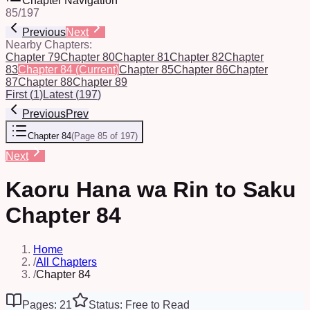
Chapter Navigation
85
/
197
Previous
Next
Nearby Chapters:
Chapter 79
Chapter 80
Chapter 81
Chapter 82
Chapter
83
Chapter 84
(Current)
Chapter 85
Chapter 86
Chapter
87
Chapter 88
Chapter 89
First
(
1
)
Latest
(
197
)
Previous
Prev
Chapter 84
(
Page 85 of 197
)
Next
Kaoru Hana wa Rin to Saku
Chapter 84
Home
/
All Chapters
/
Chapter 84
Pages: 21
Status: Free to Read