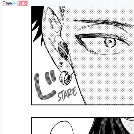
Prev
All
Next