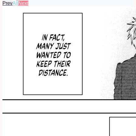
Prev
All
Next