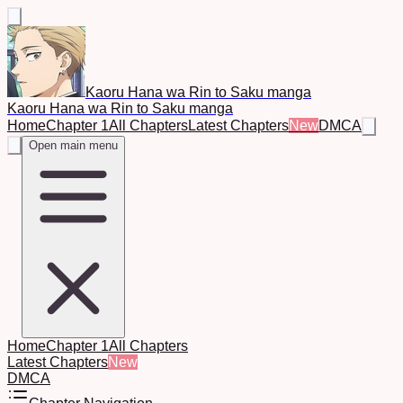
Kaoru Hana wa Rin to Saku manga
Kaoru Hana wa Rin to Saku manga
Home
Chapter 1
All Chapters
Latest Chapters
New
DMCA
Open main menu
Home
Chapter 1
All Chapters
Latest Chapters
New
DMCA