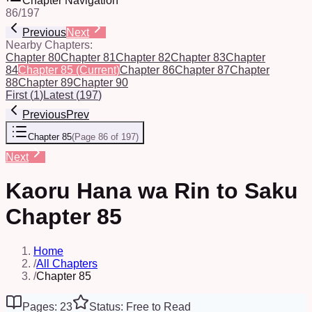
Chapter Navigation
86
/
197
Previous
Next
Nearby Chapters:
Chapter 80
Chapter 81
Chapter 82
Chapter 83
Chapter
84
Chapter 85
(Current)
Chapter 86
Chapter 87
Chapter
88
Chapter 89
Chapter 90
First
(
1
)
Latest
(
197
)
Previous
Prev
Chapter 85
(
Page 86 of 197
)
Next
Kaoru Hana wa Rin to Saku
Chapter 85
Home
/
All Chapters
/
Chapter 85
Pages: 23
Status: Free to Read