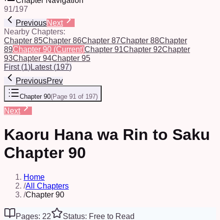
Chapter Navigation
91
/
197
Previous
Next
Nearby Chapters:
Chapter 85
Chapter 86
Chapter 87
Chapter 88
Chapter
89
Chapter 90
(Current)
Chapter 91
Chapter 92
Chapter
93
Chapter 94
Chapter 95
First
(
1
)
Latest
(
197
)
Previous
Prev
Chapter 90
(
Page 91 of 197
)
Next
Kaoru Hana wa Rin to Saku
Chapter 90
Home
/
All Chapters
/
Chapter 90
Pages: 22
Status: Free to Read