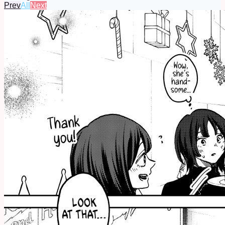
Prev
All
Next