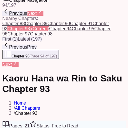
Chapter Navigation
94
/
197
Previous
Next
Nearby Chapters:
Chapter 88
Chapter 89
Chapter 90
Chapter 91
Chapter
92
Chapter 93
(Current)
Chapter 94
Chapter 95
Chapter
96
Chapter 97
Chapter 98
First
(
1
)
Latest
(
197
)
Previous
Prev
Chapter 93
(
Page 94 of 197
)
Next
Kaoru Hana wa Rin to Saku
Chapter 93
Home
/
All Chapters
/
Chapter 93
Pages: 21
Status: Free to Read