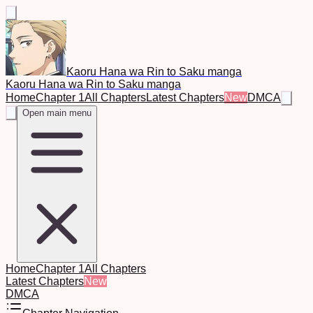
Kaoru Hana wa Rin to Saku manga
Kaoru Hana wa Rin to Saku manga
Home
Chapter 1
All Chapters
Latest Chapters
New
DMCA
Open main menu
Home
Chapter 1
All Chapters
Latest Chapters
New
DMCA