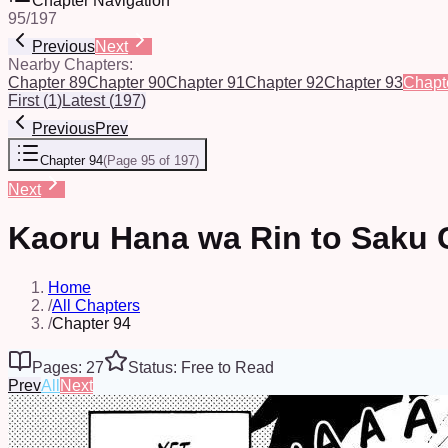
Chapter Navigation
95
/
197
Previous
Next
Nearby Chapters:
Chapter 89
Chapter 90
Chapter 91
Chapter 92
Chapter 93
Chapt
First
(
1
)
Latest
(
197
)
Previous
Prev
Chapter 94
(
Page 95 of 197
)
Next
Kaoru Hana wa Rin to Saku 
Home
/
All Chapters
/
Chapter 94
Pages: 27
Status: Free to Read
Prev
All
Next