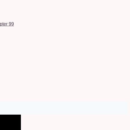
pter 99