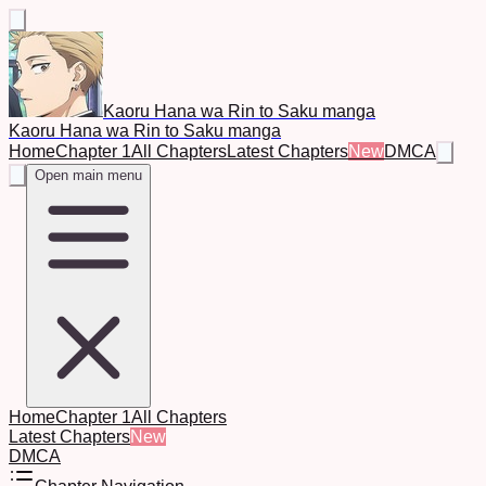
Kaoru Hana wa Rin to Saku manga
Kaoru Hana wa Rin to Saku manga
Home
Chapter 1
All Chapters
Latest Chapters
New
DMCA
Open main menu
Home
Chapter 1
All Chapters
Latest Chapters
New
DMCA