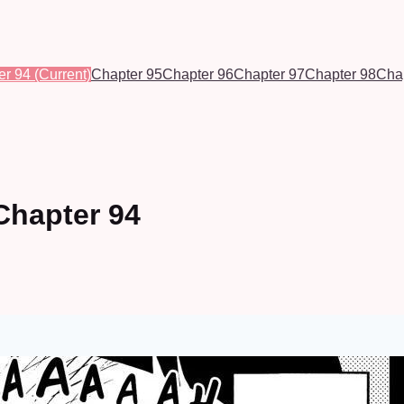
er 94
(Current)
Chapter 95
Chapter 96
Chapter 97
Chapter 98
Cha
Chapter 94