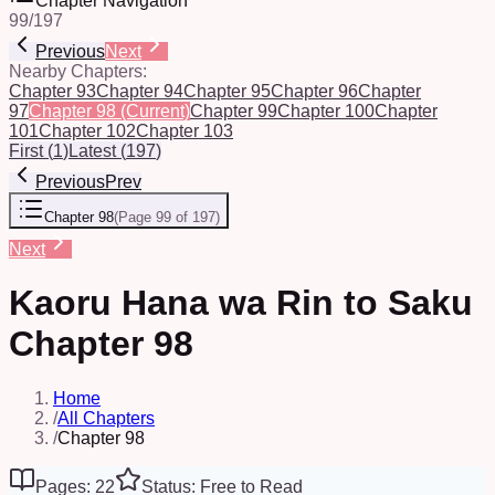
Chapter Navigation
99
/
197
Previous
Next
Nearby Chapters:
Chapter 93
Chapter 94
Chapter 95
Chapter 96
Chapter
97
Chapter 98
(Current)
Chapter 99
Chapter 100
Chapter
101
Chapter 102
Chapter 103
First
(
1
)
Latest
(
197
)
Previous
Prev
Chapter 98
(
Page 99 of 197
)
Next
Kaoru Hana wa Rin to Saku
Chapter 98
Home
/
All Chapters
/
Chapter 98
Pages: 22
Status: Free to Read