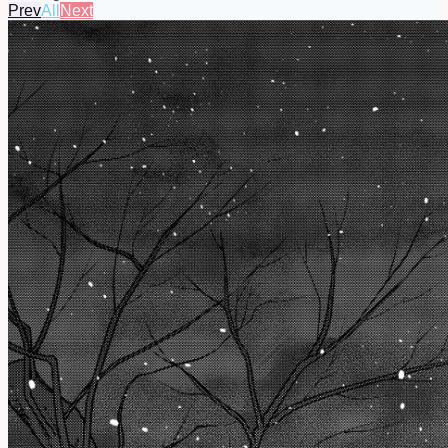
Prev
All
Next