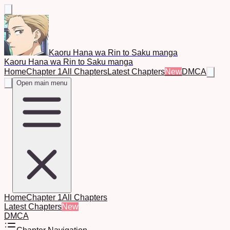
Kaoru Hana wa Rin to Saku manga
Kaoru Hana wa Rin to Saku manga
Home
Chapter 1
All Chapters
Latest Chapters
New
DMCA
Open main menu
Home
Chapter 1
All Chapters
Latest Chapters
New
DMCA